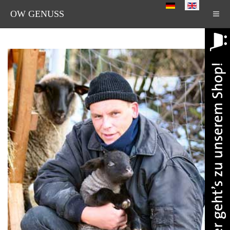
Select your language
OW GENUSS