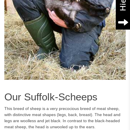
Our Suffolk-Scheeps
This breed of sheep is a very precocious breed of meat sheep,
with distinctive meat shapes (legs, back, breast). The head and
legs are woolless and jet black. In contrast to the black-headed
meat sheep, the head is unwooled up to the ears.